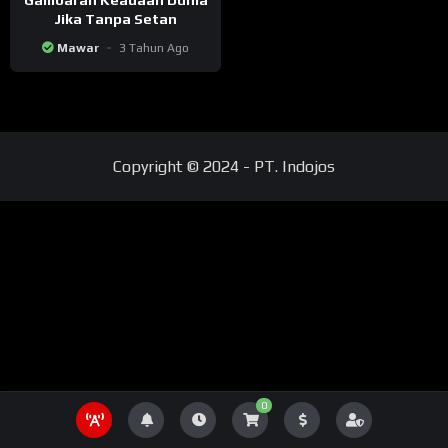
Jika Tanpa Setan
Mawar
3 Tahun Ago
Copyright © 2024 - PT. Indojos
0