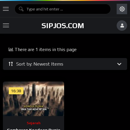
SIPJOS.COM
There are 1 items in this page
Sort by: Newest Items
16:38
Sejarah
Gambaran Keadaan Dunia