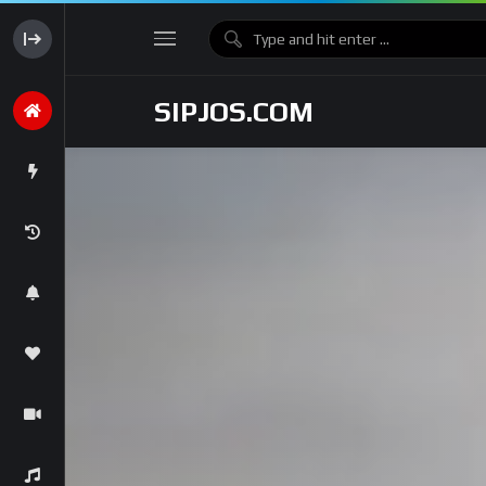
SIPJOS.COM