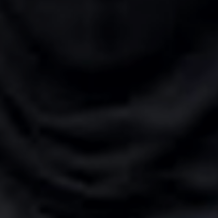
n
ng
g Iran