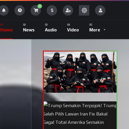
0
Home
News
Audio
Video
More