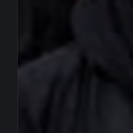
Yama
Turun
Gunu
Dukun