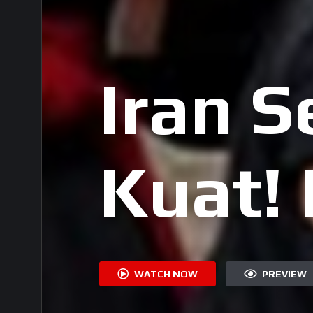
Iran 
Kuat!
Rakya
WATCH NOW
PREVIEW