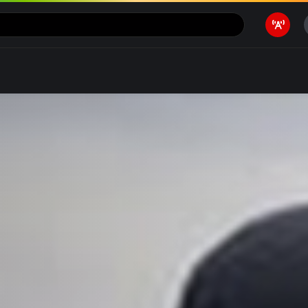
Motivasi
Ragam