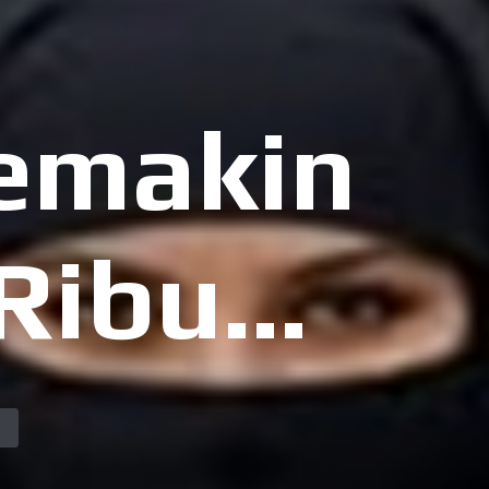
Semakin
 Ribuan
t