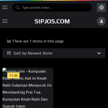
SIPJOS.COM
There are 1 items in this page
Sort by: Newest Items
17:30