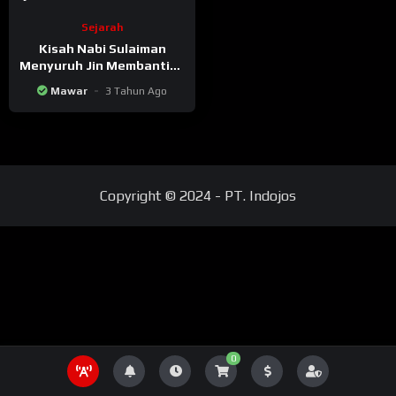
Sejarah
Kisah Nabi Sulaiman
Menyuruh Jin Membanting
Pria Tua
Mawar
3 Tahun Ago
Copyright © 2024 - PT. Indojos
0