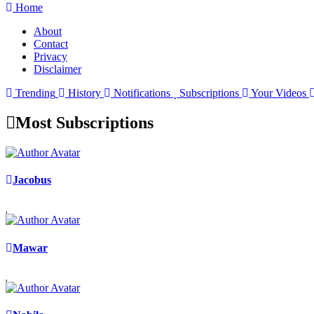
Home
About
Contact
Privacy
Disclaimer
Trending
History
Notifications
Subscriptions
Your Videos
Most Subscriptions
Jacobus
Mawar