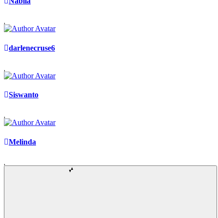
Nabila
darlenecruse6
Siswanto
Melinda