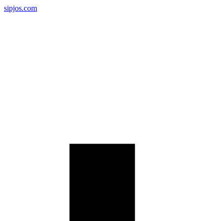
sipjos.com