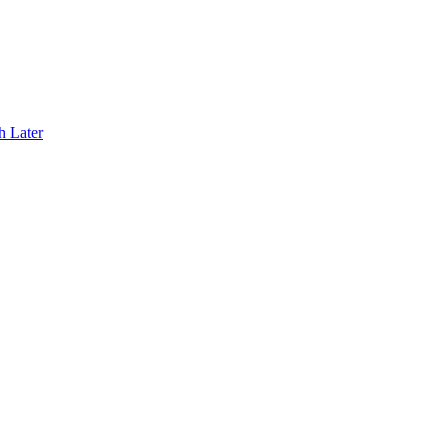
h Later