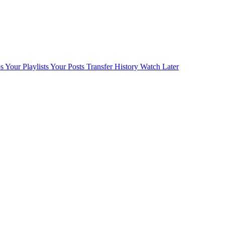
s
Your Playlists
Your Posts
Transfer History
Watch Later