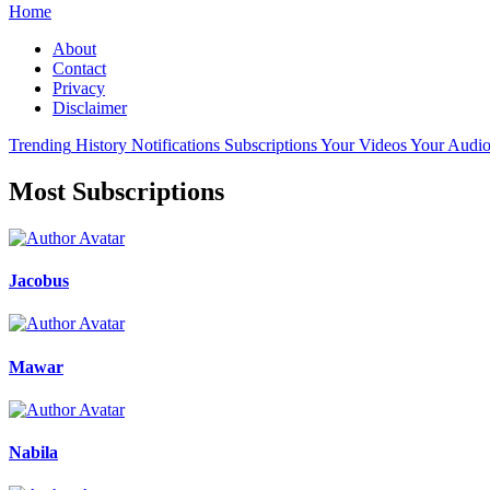
Home
About
Contact
Privacy
Disclaimer
Trending
History
Notifications
Subscriptions
Your Videos
Your Audio
Most Subscriptions
Jacobus
Mawar
Nabila