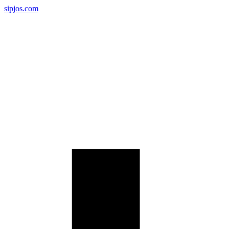
sipjos.com