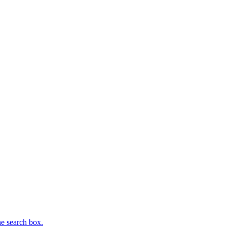
he search box.