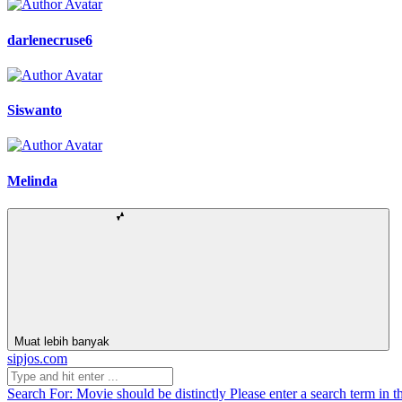
darlenecruse6
Siswanto
Melinda
Muat lebih banyak
sipjos.com
Search For:
Movie should be distinctly
Please enter a search term in t