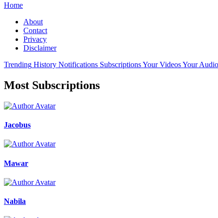
Home
About
Contact
Privacy
Disclaimer
Trending
History
Notifications
Subscriptions
Your Videos
Your Audio
Most Subscriptions
Jacobus
Mawar
Nabila