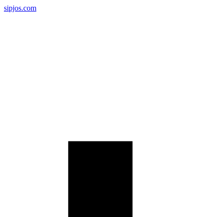
sipjos.com