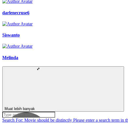
darlenecruse6
Siswanto
Melinda
Muat lebih banyak
Search For:
Movie should be distinctly
Please enter a search term in t