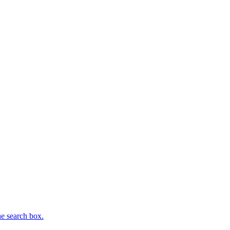
he search box.