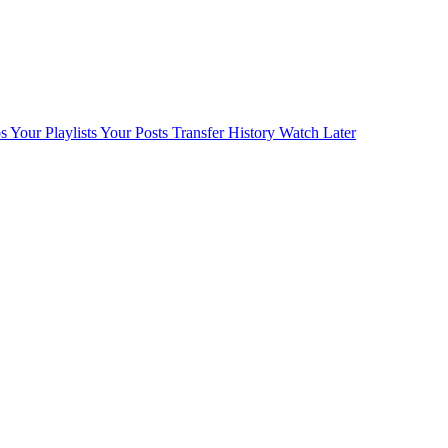
s
Your Playlists
Your Posts
Transfer History
Watch Later