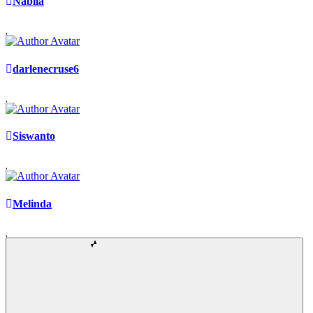
Nabila
darlenecruse6
Siswanto
Melinda