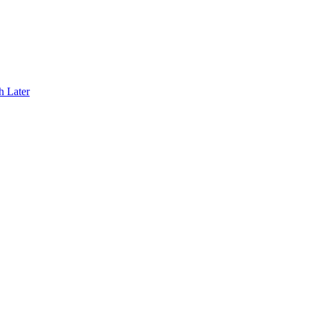
h Later