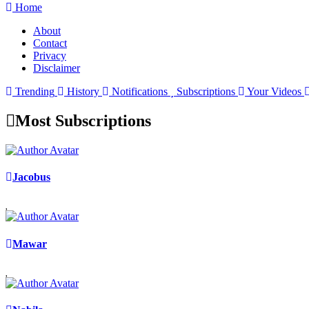
Home
About
Contact
Privacy
Disclaimer
Trending
History
Notifications
Subscriptions
Your Videos
Most Subscriptions
Jacobus
Mawar