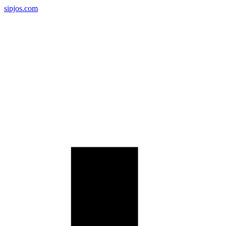
sipjos.com