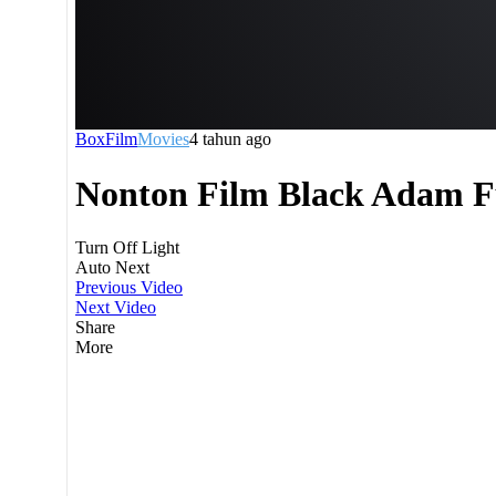
Box
Film
Movies
4 tahun ago
Nonton Film Black Adam F
Turn Off Light
Auto Next
Previous Video
Next Video
Share
More