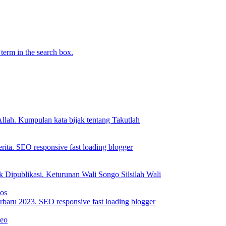
 term in the search box.
os
eo