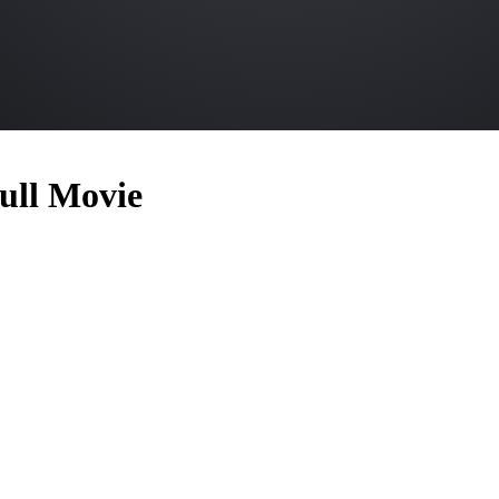
ull Movie