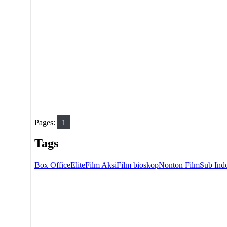
Pages:
1
2
Tags
Box Office
Elite
Film Aksi
Film bioskop
Nonton Film
Sub Ind