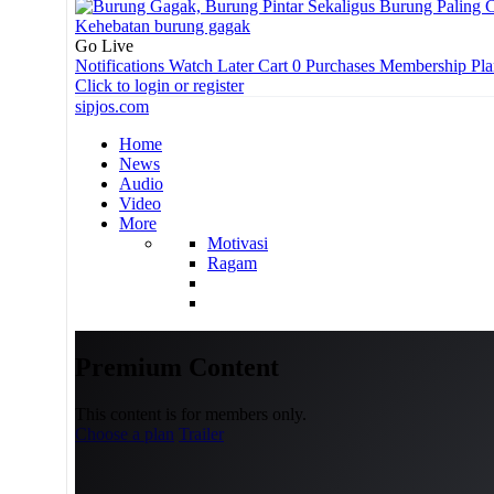
Go Live
Notifications
Watch Later
Cart
0
Purchases
Membership Pla
Click to login or register
sipjos.com
Home
News
Audio
Video
More
Motivasi
Ragam
Premium Content
This content is for
members only.
Choose a plan
Trailer