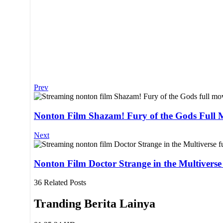
Prev
Nonton Film Shazam! Fury of the Gods Full 
Next
Nonton Film Doctor Strange in the Multiverse
36 Related Posts
Tranding Berita Lainya