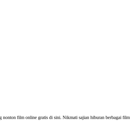
nonton film online gratis di sini. Nikmati sajian hiburan berbagai film f