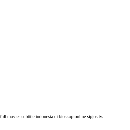
ull movies subtitle indonesia di bioskop online sipjos tv.