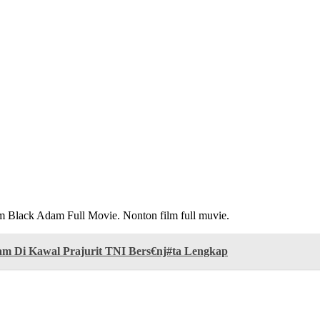
m Black Adam Full Movie. Nonton film full muvie.
am Di Kawal Prajurit TNI Bers€nj#ta Lengkap