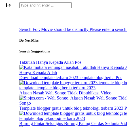
Search For:
Movie should be distinctly
Please enter a search
Do Not Miss
Search Suggestions
Takutlah Hanya Kepada Allah
Pos
Download template terbaru 2023 template blog berita
Pos
Alasan Nasab Wali Songo Tidak Dipublikasi
Video
Template blogger gratis untuk blog teknologi terbaru 2023
P
Burung Pintar Sekaligus Burung Paling Cerdas Sedunia
Vid