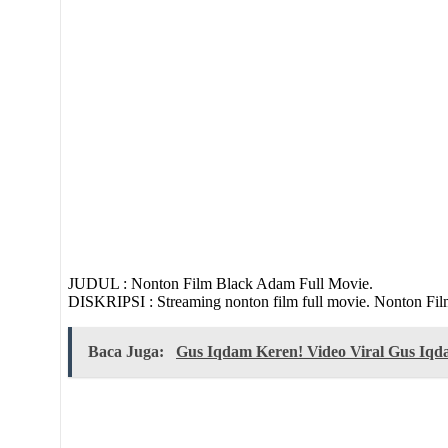
JUDUL : Nonton Film Black Adam Full Movie.
DISKRIPSI : Streaming nonton film full movie. Nonton Fil
Baca Juga:
Gus Iqdam Keren! Video Viral Gus Iqd