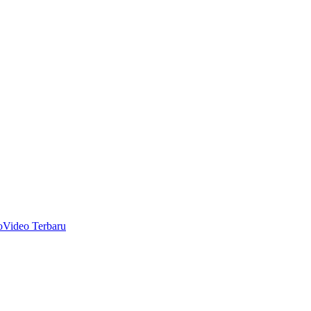
o
Video Terbaru