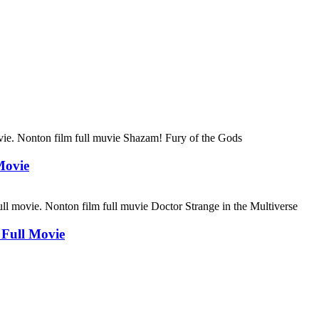
Movie
 Full Movie