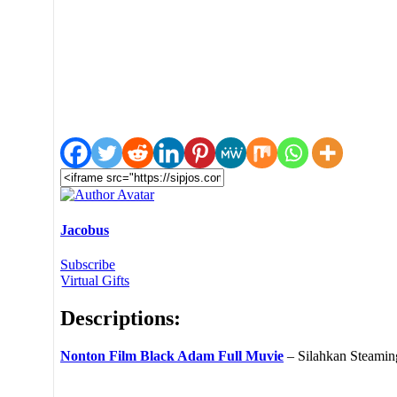
Jacobus
Subscribe
Virtual Gifts
Descriptions:
Nonton Film Black Adam Full Muvie
– Silahkan Steaming 