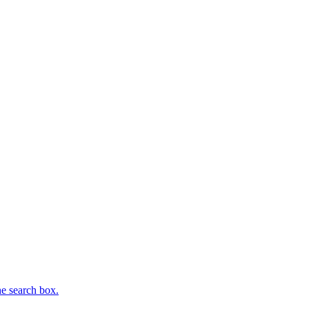
he search box.