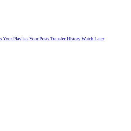
s
Your Playlists
Your Posts
Transfer History
Watch Later