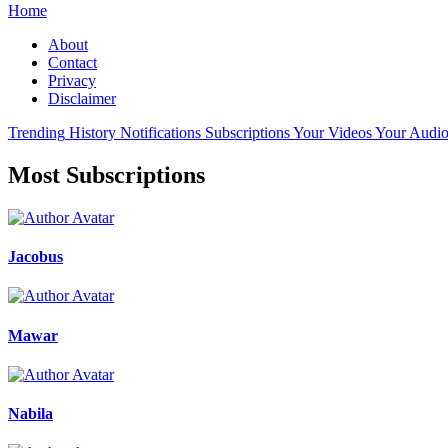
Home
About
Contact
Privacy
Disclaimer
Trending
History
Notifications
Subscriptions
Your Videos
Your Audio
Most Subscriptions
Jacobus
Mawar
Nabila