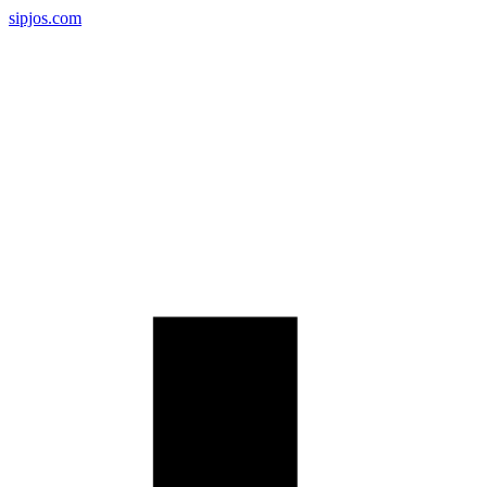
sipjos.com