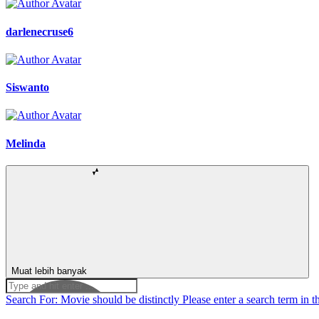
darlenecruse6
Siswanto
Melinda
Muat lebih banyak
Search For:
Movie should be distinctly
Please enter a search term in t