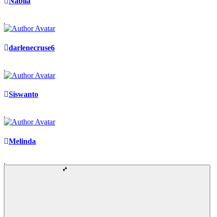
Nabila
darlenecruse6
Siswanto
Melinda