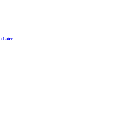
h Later