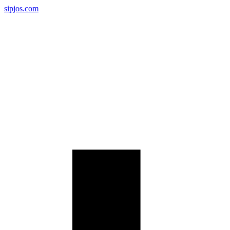
sipjos.com