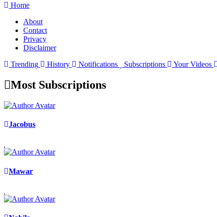
Home
About
Contact
Privacy
Disclaimer
Trending
History
Notifications
Subscriptions
Your Videos
Most Subscriptions
Jacobus
Mawar